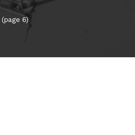
(page 6)