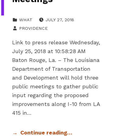
POSTED ON:
CATEGORIZED IN:
WHAT
JULY 27, 2018
WRITTEN BY:
PROVIDENCE
Link to press release Wednesday,
July 25, 2018 at 10:58:28 AM
Baton Rouge, La. – The Louisiana
Department of Transportation
and Development will hold three
public meetings to gather public
input regarding the proposed
improvements along I-10 from LA
415 in…
Continue reading…