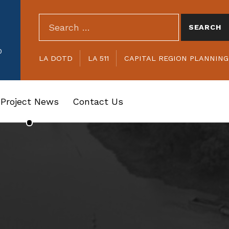
SEARCH THE SITE
Search for:
HEADER LINKS
0
LA DOTD
LA 511
CAPITAL REGION PLANNIN
Project News
Contact Us