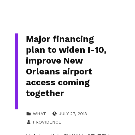
Major financing
plan to widen I-10,
improve New
Orleans airport
access coming
together
POSTED ON:
CATEGORIZED IN:
WHAT
JULY 27, 2018
WRITTEN BY:
PROVIDENCE