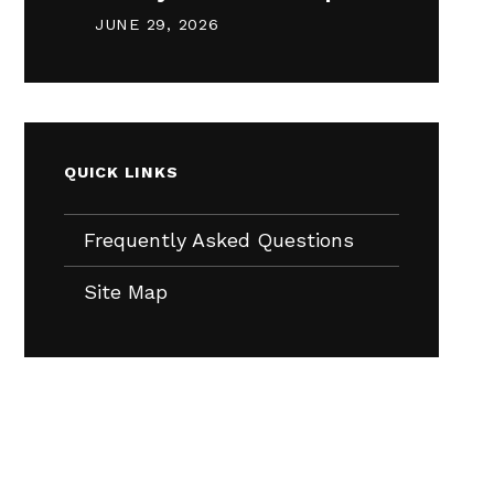
JUNE 29, 2026
QUICK LINKS
Frequently Asked Questions
Site Map