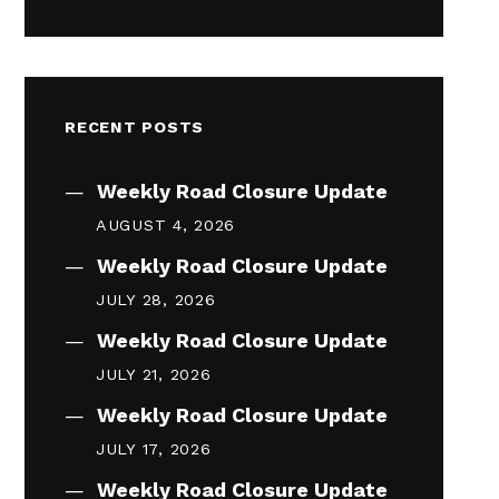
RECENT POSTS
Weekly Road Closure Update
AUGUST 4, 2026
Weekly Road Closure Update
JULY 28, 2026
Weekly Road Closure Update
JULY 21, 2026
Weekly Road Closure Update
JULY 17, 2026
Weekly Road Closure Update