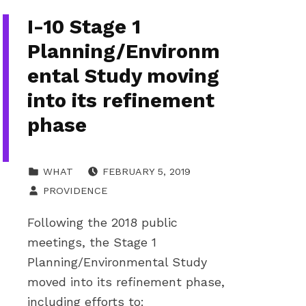
I-10 Stage 1
Planning/Environm
ental Study moving
into its refinement
phase
POSTED ON:
CATEGORIZED IN:
WHAT
FEBRUARY 5, 2019
WRITTEN BY:
PROVIDENCE
Following the 2018 public
meetings, the Stage 1
Planning/Environmental Study
moved into its refinement phase,
including efforts to: