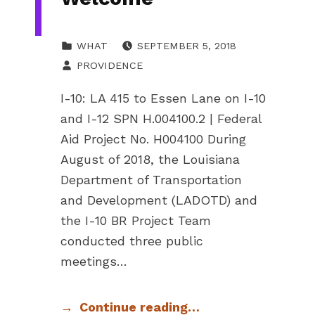
POSTED ON:
CATEGORIZED IN:
WHAT
SEPTEMBER 5, 2018
WRITTEN BY:
PROVIDENCE
I-10: LA 415 to Essen Lane on I-10
and I-12 SPN H.004100.2 | Federal
Aid Project No. H004100 During
August of 2018, the Louisiana
Department of Transportation
and Development (LADOTD) and
the I-10 BR Project Team
conducted three public
meetings…
Continue reading…