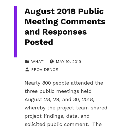
August 2018 Public
Meeting Comments
and Responses
Posted
POSTED ON:
CATEGORIZED IN:
WHAT
MAY 10, 2019
WRITTEN BY:
PROVIDENCE
Nearly 800 people attended the
three public meetings held
August 28, 29, and 30, 2018,
whereby the project team shared
project findings, data, and
solicited public comment. The