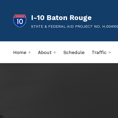
I-10 Baton Rouge
STATE & FEDERAL AID PROJECT NO. H.00410
Home
About
Schedule
Traffic