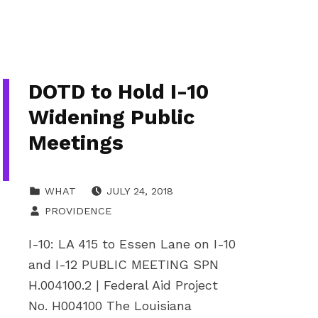
DOTD to Hold I-10
Widening Public
Meetings
POSTED ON:
CATEGORIZED IN:
WHAT
JULY 24, 2018
WRITTEN BY:
PROVIDENCE
I-10: LA 415 to Essen Lane on I-10
and I-12 PUBLIC MEETING SPN
H.004100.2 | Federal Aid Project
No. H004100 The Louisiana