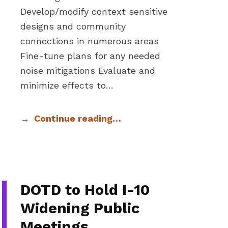
Develop/modify context sensitive
designs and community
connections in numerous areas
Fine-tune plans for any needed
noise mitigations Evaluate and
minimize effects to…
Continue reading…
DOTD to Hold I-10
Widening Public
Meetings