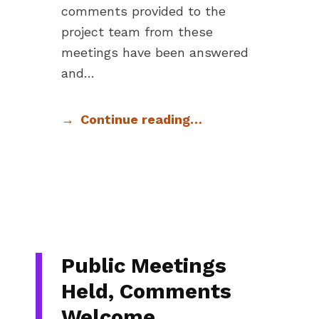
comments provided to the
project team from these
meetings have been answered
and…
Continue reading…
Public Meetings
Held, Comments
Welcome