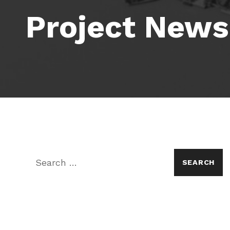
Project News
Search for: