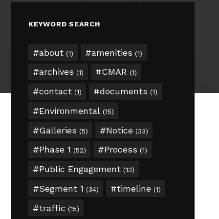
KEYWORD SEARCH
about
amenities
(1)
(1)
archives
CMAR
(1)
(1)
contact
documents
(1)
(1)
Environmental
(15)
Galleries
Notice
(5)
(33)
Phase 1
Process
(52)
(1)
Public Engagement
(13)
Segment 1
timeline
(34)
(1)
traffic
(15)