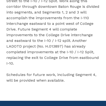
Street to the I-10 / I-12 Split. Work along this
corridor through downtown Baton Rouge is divided
into segments, and Segments 1, 2 and 3 will
accomplish the improvements from the I-110
interchange eastward to a point west of College
Drive. Future Segment 4 will complete
improvements to the College Drive interchange
and eastward to the I-10 / I-12 split. Another
LADOTD project (No. H.013897) has already
completed improvements at the I-10 / I-12 Split,
replacing the exit to College Drive from eastbound
I-10.
Schedules for future work, including Segment 4,
will be provided when available.
Skip back to main navigation