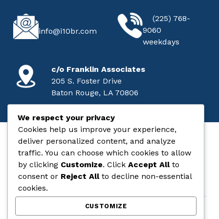
CALL
EMAIL
(225) 768-
9060
info@i10br.com
weekdays
MAILING ADDRESS
c/o Franklin Associates
205 S. Foster Drive
Baton Rouge, LA 70806
We respect your privacy
Cookies help us improve your experience,
deliver personalized content, and analyze
I-10 Baton Rouge
traffic. You can choose which cookies to allow
by clicking
Customize
. Click
Accept All
to
STATE & FEDERAL AID PROJECT NO. H.004100
consent or
Reject All
to decline non-essential
cookies.
CUSTOMIZE