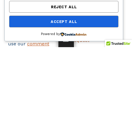
COMMENT
LEGAL
REJECT ALL
To submit an official
Accessibility
ACCEPT ALL
comment about this
Statement
project send an email
Public Records
Powered by
to
info@i10br.com
or
Request
MENU
use our
comment
Privacy Policy
form
.
Site Map