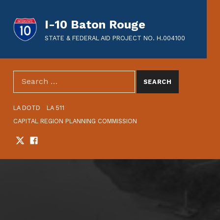
I-10 Baton Rouge
STATE & FEDERAL AID PROJECT NO. H.004100
SEARCH THE SITE
Search for:
HEADER LINKS
LA DOTD
LA 511
CAPITAL REGION PLANNING COMMISSION
Twitter
Facebook
SOCIAL LINKS