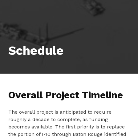
Schedule
Overall Project Timeline
The overall project is anticipated to require
roughly a decade to complete, as funding
becomes available. The first priority is to replace
the portion of I-10 through Baton Rouge identified