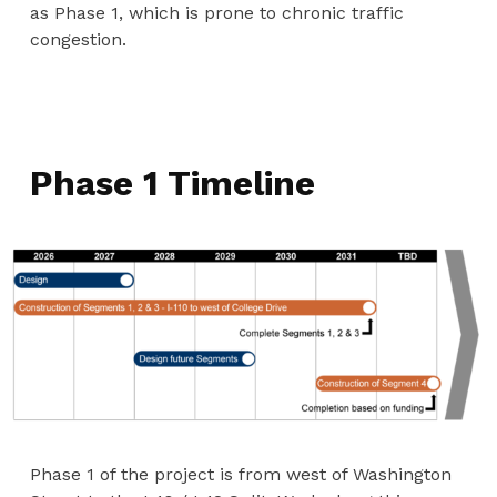
as Phase 1, which is prone to chronic traffic
congestion.
Phase 1 Timeline
Phase 1 of the project is from west of Washington