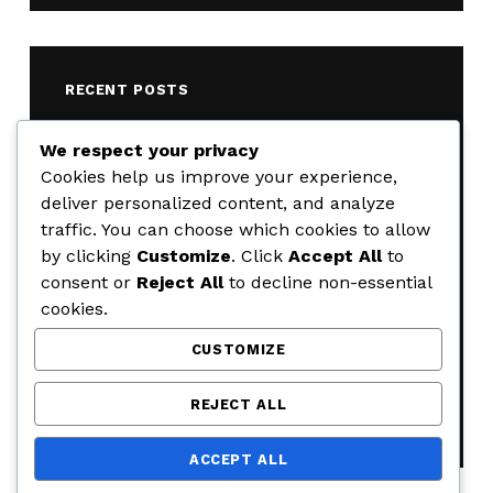
RECENT POSTS
Weekly Road Closure Update
We respect your privacy
AUGUST 4, 2026
Cookies help us improve your experience,
deliver personalized content, and analyze
Weekly Road Closure Update
traffic. You can choose which cookies to allow
JULY 28, 2026
by clicking
Customize
. Click
Accept All
to
Weekly Road Closure Update
consent or
Reject All
to decline non-essential
JULY 21, 2026
cookies.
Weekly Road Closure Update
CUSTOMIZE
JULY 17, 2026
Weekly Road Closure Update
REJECT ALL
JUNE 29, 2026
ACCEPT ALL