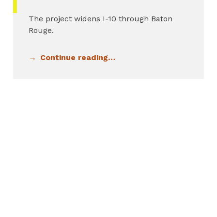
The project widens I-10 through Baton
Rouge.
Continue reading…