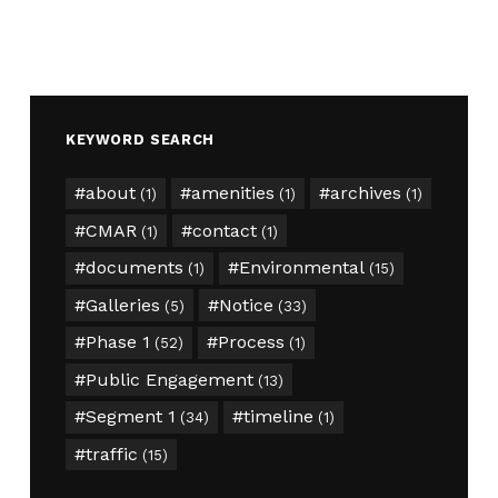
KEYWORD SEARCH
about
amenities
archives
(1)
(1)
(1)
CMAR
contact
(1)
(1)
documents
Environmental
(1)
(15)
Galleries
Notice
(5)
(33)
Phase 1
Process
(52)
(1)
Public Engagement
(13)
Segment 1
timeline
(34)
(1)
traffic
(15)