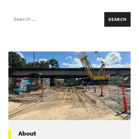
Search for:
About