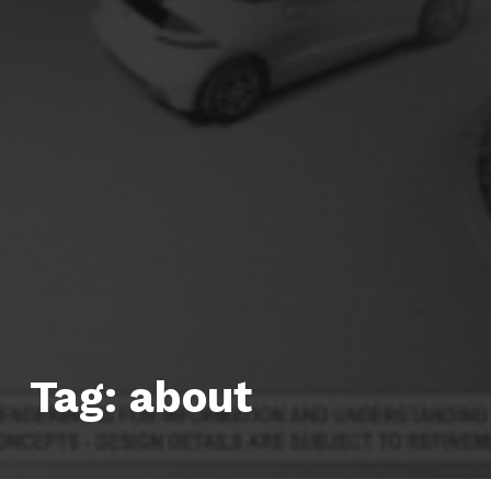
Tag:
about