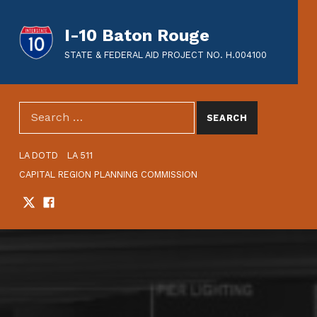
I-10 Baton Rouge
STATE & FEDERAL AID PROJECT NO. H.004100
SEARCH THE SITE
Search for:
HEADER LINKS
LA DOTD
LA 511
CAPITAL REGION PLANNING COMMISSION
Twitter
Facebook
SOCIAL LINKS