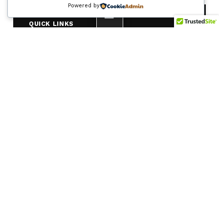
Powered by
MENU
QUICK LINKS
Frequently Asked Questions
Site Map
CALL
EMAIL
(225) 768-
9060
info@i10br.com
weekdays
MAILING ADDRESS
c/o Franklin Associates
205 S. Foster Drive