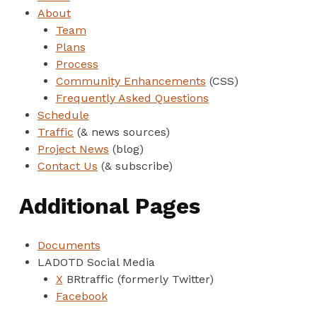
About
Team
Plans
Process
Community Enhancements
(CSS)
Frequently Asked Questions
Schedule
Traffic
(& news sources)
Project News
(blog)
Contact Us
(& subscribe)
Additional Pages
Documents
LADOTD Social Media
X
BRtraffic (formerly Twitter)
Facebook