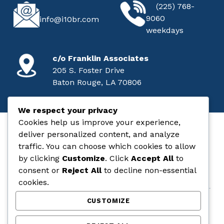
CALL
EMAIL
(225) 768-
9060
info@i10br.com
weekdays
MAILING ADDRESS
c/o Franklin Associates
205 S. Foster Drive
Baton Rouge, LA 70806
We respect your privacy
Cookies help us improve your experience,
deliver personalized content, and analyze
I-10 Baton Rouge
traffic. You can choose which cookies to allow
by clicking
Customize
. Click
Accept All
to
STATE & FEDERAL AID PROJECT NO. H.004100
consent or
Reject All
to decline non-essential
cookies.
CUSTOMIZE
COMMENT
LEGAL