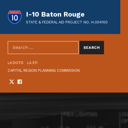
I-10 Baton Rouge
STATE & FEDERAL AID PROJECT NO. H.004100
SEARCH THE SITE
Search for:
HEADER LINKS
LA DOTD
LA 511
CAPITAL REGION PLANNING COMMISSION
Twitter
Facebook
SOCIAL LINKS