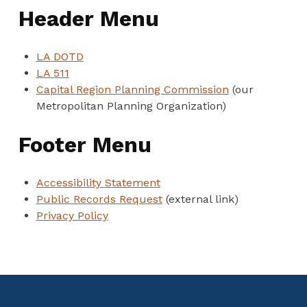
Header Menu
LA DOTD
LA 511
Capital Region Planning Commission
(our
Metropolitan Planning Organization)
Footer Menu
Accessibility Statement
Public Records Request
(external link)
Privacy Policy
Skip back to main navigation