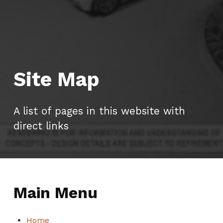
Site Map
A list of pages in this website with
direct links
Main Menu
Home