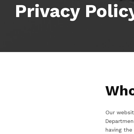
Privacy Polic
Who
Our website
Department
having the