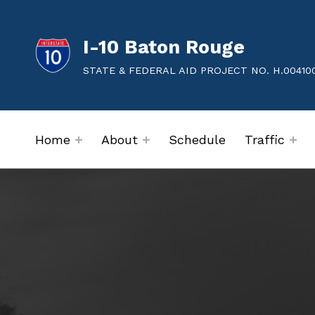
I-10 Baton Rouge
STATE & FEDERAL AID PROJECT NO. H.00410
Home
About
Schedule
Traffic