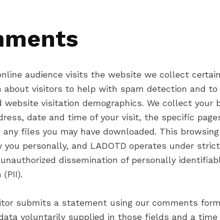
ments
nline audience visits the website we collect certai
n about visitors to help with spam detection and to
 website visitation demographics. We collect your 
dress, date and time of your visit, the specific page
 any files you may have downloaded. This browsing
fy you personally, and LADOTD operates under strict
 unauthorized dissemination of personally identifiab
(PII).
itor submits a statement using our comments for
 data voluntarily supplied in those fields and a tim