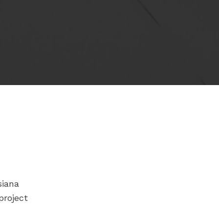
siana
project