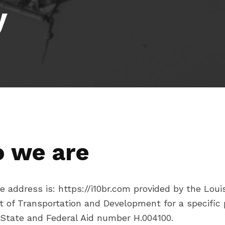
y
 we are
 address is: https://i10br.com provided by the Loui
 of Transportation and Development for a specific 
 State and Federal Aid number H.004100.