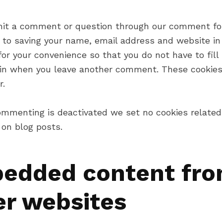
mit a comment or question through our comment fo
 to saving your name, email address and website in 
or your convenience so that you do not have to fill 
ain when you leave another comment. These cookies 
r.
mmenting is deactivated we set no cookies related
on blog posts.
edded content fr
er websites