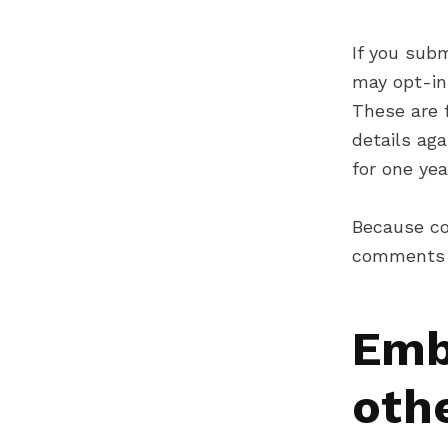
If you sub
may opt-in
These are f
details ag
for one yea
Because co
comments 
Emb
oth