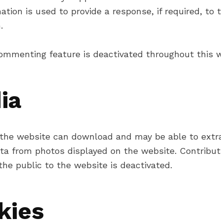
ation is used to provide a response, if required, to 
.
ommenting feature is deactivated throughout this w
ia
o the website can download and may be able to extr
ata from photos displayed on the website. Contribut
he public to the website is deactivated.
kies