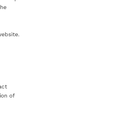
the
ebsite.
act
ion of