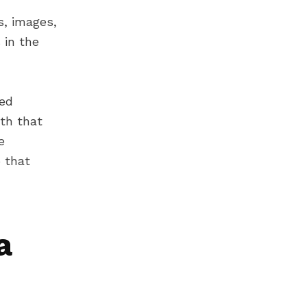
s, images,
 in the
bed
ith that
e
 that
a