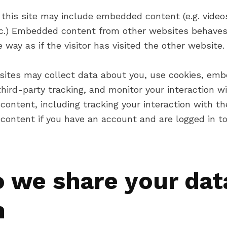
 this site may include embedded content (e.g. video
etc.) Embedded content from other websites behaves
way as if the visitor has visited the other website.
ites may collect data about you, use cookies, em
third-party tracking, and monitor your interaction w
ontent, including tracking your interaction with th
ontent if you have an account and are logged in to
 we share your dat
h