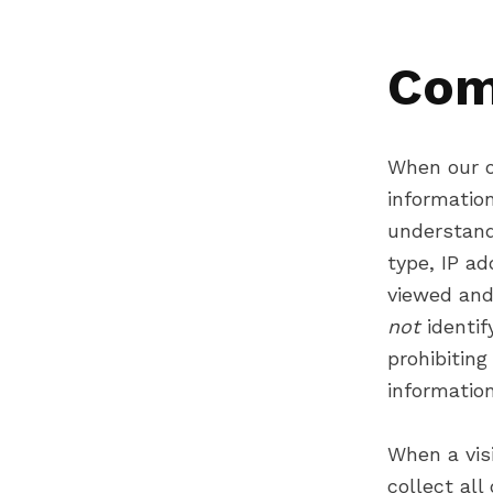
Com
When our o
informatio
understand
type, IP ad
viewed and
not
identi
prohibiting
information 
When a vis
collect all