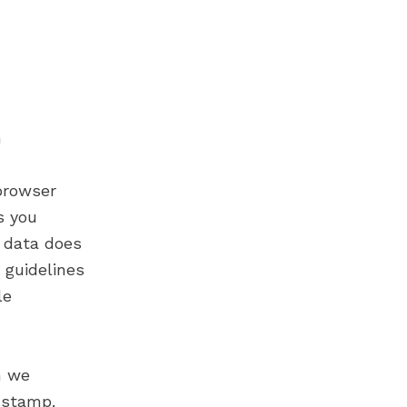
n
browser
s you
 data does
 guidelines
le
m we
e stamp.