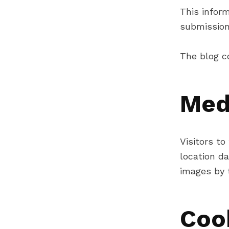
This inform
submission
The blog c
Med
Visitors t
location d
images by t
Coo