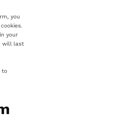
rm, you
cookies.
in your
will last
 to
om