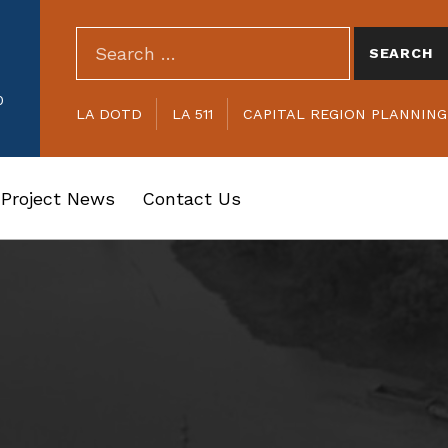
SEARCH THE SITE
Search for:
HEADER LINKS
0
LA DOTD
LA 511
CAPITAL REGION PLANNIN
Project News
Contact Us