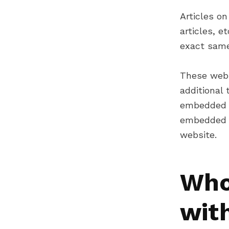
Articles on
articles, 
exact same 
These webs
additional 
embedded c
embedded c
website.
Who
wit