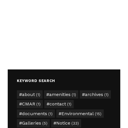
KEYWORD SEARCH
about
amenities
archives
(1)
(1)
(1)
CMAR
contact
(1)
(1)
documents
Environmental
(1)
(15)
Galleries
Notice
(5)
(33)