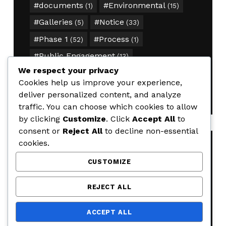
documents
Environmental
(1)
(15)
Galleries
Notice
(5)
(33)
Phase 1
Process
(52)
(1)
Public Engagement
(13)
We respect your privacy
Segment 1
timeline
(34)
(1)
Cookies help us improve your experience,
traffic
(15)
deliver personalized content, and analyze
traffic. You can choose which cookies to allow
by clicking
Customize
. Click
Accept All
to
consent or
Reject All
to decline non-essential
cookies.
RECENT POSTS
CUSTOMIZE
Weekly Road Closure Update
REJECT ALL
AUGUST 4, 2026
Weekly Road Closure Update
ACCEPT ALL
JULY 28, 2026