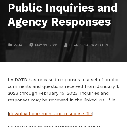
Public Inquiries and
Agency Responses
POSTED ON:
WRITTEN BY:
CATEGORIZED IN:
WHAT
MAY 22, 2023
FRANKLINASSOCIATES
LA DOTD has released responses to a set of public
comments and questions received from January 1,
2023 through February 15, 2023. Inquiries and
responses may be reviewed in the linked PDF file.
[
download comment and response file
]