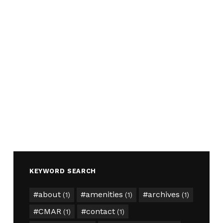
KEYWORD SEARCH
about
amenities
archives
(1)
(1)
(1)
CMAR
contact
(1)
(1)