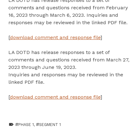
LA DOTD has release responses to a set of
comments and questions received from February
16, 2023 through March 6, 2023. Inquiries and
responses may be reviewed in the linked PDF file.
[
download comment and response file
]
LA DOTD has release responses to a set of
comments and questions received from March 27,
2023 through June 19, 2023.
Inquiries and responses may be reviewed in the
linked PDF file.
[
download comment and response file
]
TAGGED AS:
PHASE 1
,
SEGMENT 1
Skip back to main navigation