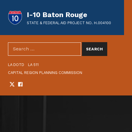
I-10 Baton Rouge
STATE & FEDERAL AID PROJECT NO. H.004100
SEARCH THE SITE
Search for:
HEADER LINKS
LA DOTD
LA 511
CAPITAL REGION PLANNING COMMISSION
Twitter
Facebook
SOCIAL LINKS