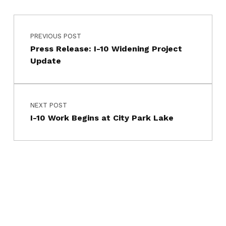
Post navigation
PREVIOUS POST
Press Release: I-10 Widening Project
Update
NEXT POST
I-10 Work Begins at City Park Lake